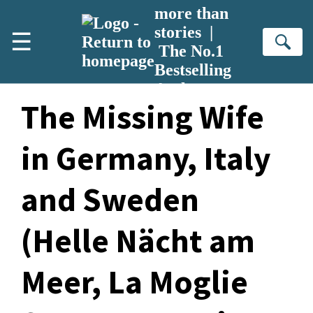
Skip to main content
more than
stories |
☰
Se
The No.1
Bestselling
Author
The Missing Wife
in Germany, Italy
and Sweden
(Helle Nächt am
Meer, La Moglie