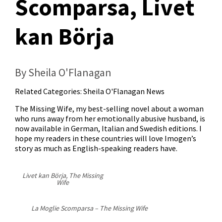
Scomparsa, Livet
kan Börja
By Sheila O'Flanagan
Related Categories:
Sheila O'Flanagan News
The Missing Wife, my best-selling novel about a woman
who runs away from her emotionally abusive husband, is
now available in German, Italian and Swedish editions. I
hope my readers in these countries will love Imogen’s
story as much as English-speaking readers have.
Livet kan Börja, The Missing
Wife
La Moglie Scomparsa – The Missing Wife