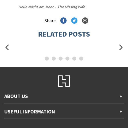
Helle Nächt am Meer – The Missing Wife
Share
RELATED POSTS
ABOUT US
+
Contact Us
USEFUL INFORMATION
+
Accessibility
Gender and Ethnicity pay gaps
Company information
Statement of business ethics