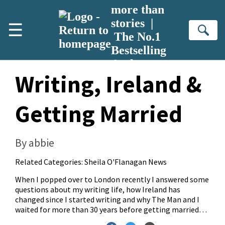
Skip to main content
more than
stories |
☰
Se
The No.1
Bestselling
Author
Writing, Ireland &
Getting Married
By abbie
Related Categories:
Sheila O'Flanagan News
When I popped over to London recently I answered some
questions about my writing life, how Ireland has
changed since I started writing and why The Man and I
waited for more than 30 years before getting married…