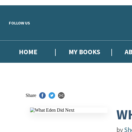
Skip to main content
FOLLOW US
HOME
MY BOOKS
A
Share
WH
by
Sh