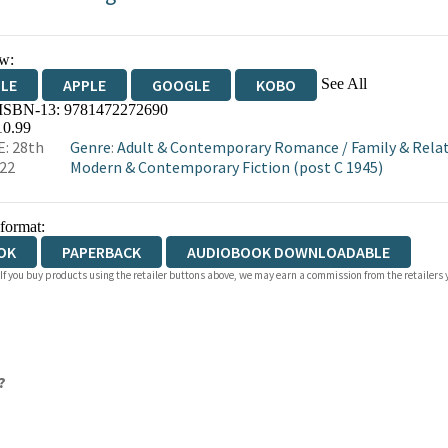
w:
See All
DLE
APPLE
GOOGLE
KOBO
 ISBN-13:
9781472272690
OKS.COM
BOOKSHOP.ORG
10.99
: 28th
Genre
:
Adult & Contemporary Romance
/
Family & Rela
022
Modern & Contemporary Fiction (post C 1945)
 format:
OK
PAPERBACK
AUDIOBOOK DOWNLOADABLE
 If you buy products using the retailer buttons above, we may earn a commission from the retailers y
?