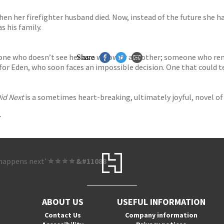
hen her firefighter husband died. Now, instead of the future she h
s his family.
eone who doesn’t see her as a widow or a mother; someone who rem
Share
or Eden, who soon faces an impossible decision. One that could tear
id Next
is a sometimes heart-breaking, ultimately joyful, novel of 
t happens next’
⭐ ⭐ ⭐ ⭐ &#11088
ABOUT US
USEFUL INFORMATION
Contact Us
Company information