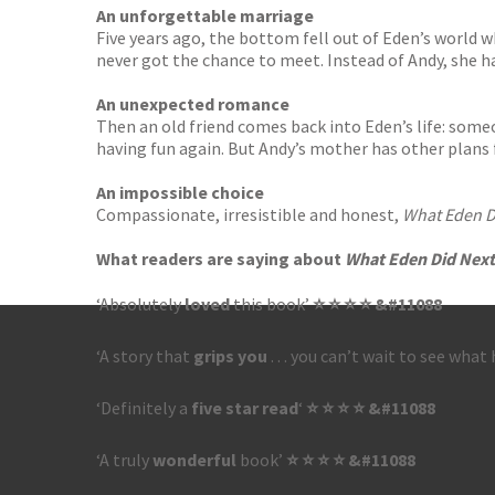
An unforgettable marriage
Five years ago, the bottom fell out of Eden’s world w
never got the chance to meet. Instead of Andy, she ha
An unexpected romance
Then an old friend comes back into Eden’s life: som
having fun again. But Andy’s mother has other plans f
An impossible choice
Compassionate, irresistible and honest,
What Eden D
What readers are saying about
What Eden Did Next
‘Absolutely
loved
this book’
⭐ ⭐ ⭐ ⭐ &#11088
‘A story that
grips you
. . . you can’t wait to see wha
‘Definitely a
five star read
‘
⭐ ⭐ ⭐ ⭐ &#11088
‘A truly
wonderful
book’
⭐ ⭐ ⭐ ⭐ &#11088