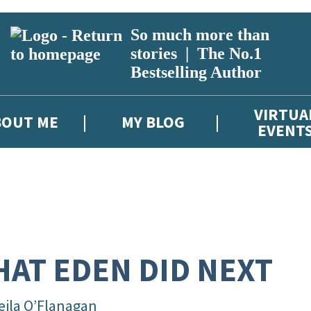
So much more than
stories | The No.1
Bestselling Author
VIRTUA
BOUT ME
MY BLOG
EVENT
AT EDEN DID NEXT
eila O’Flanagan