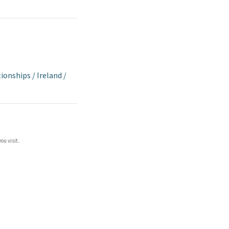
tionships
/
Ireland
/
ou visit.