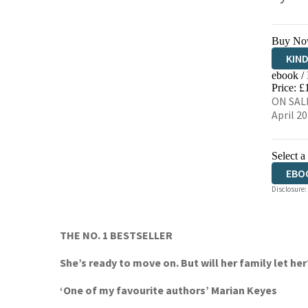
Buy No
KIN
ebook /
EBO
Price: £
ON SALE
April 2
Select a
EBO
Disclosure:
THE NO. 1 BESTSELLER
She’s ready to move on. But will her family let her
‘One of my favourite authors’ Marian Keyes