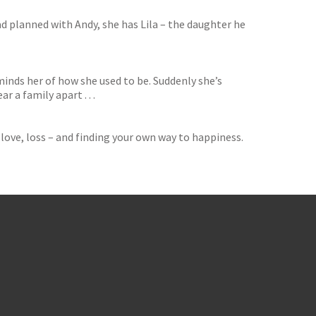
ad planned with Andy, she has Lila – the daughter he
inds her of how she used to be. Suddenly she’s
 a family apart . . .
love, loss – and finding your own way to happiness.