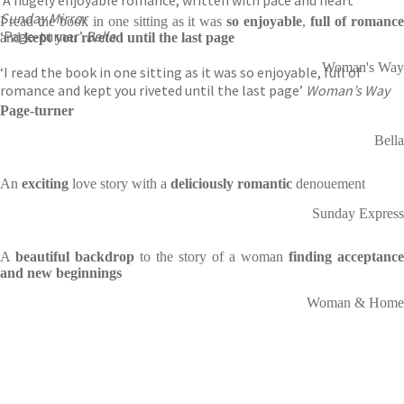
‘A hugely enjoyable romance, written with pace and heart’
Sunday Mirror
I read the book in one sitting as it was
so enjoyable
,
full of romanc
‘Page-turner’
Bella
and
kept you riveted until the last page
Woman's Way
‘I read the book in one sitting as it was so enjoyable, full of
romance and kept you riveted until the last page’
Woman’s Way
Page-turner
Bella
An
exciting
love story with a
deliciously romantic
denouement
Sunday Express
A
beautiful backdrop
to the story of a woman
finding acceptance
and new beginnings
Woman & Home