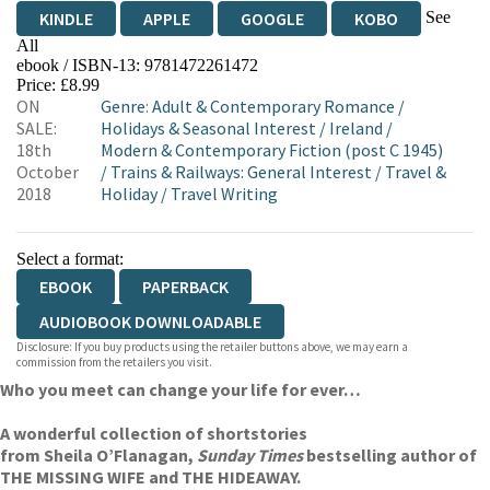
See
KINDLE
APPLE
GOOGLE
KOBO
All
ebook / ISBN-13:
9781472261472
EBOOKS.COM
BOOKSHOP.ORG
Price: £8.99
ON
Genre
:
Adult & Contemporary Romance
/
SALE:
Holidays & Seasonal Interest
/
Ireland
/
18th
Modern & Contemporary Fiction (post C 1945)
October
/
Trains & Railways: General Interest
/
Travel &
2018
Holiday
/
Travel Writing
Select a format:
EBOOK
PAPERBACK
AUDIOBOOK DOWNLOADABLE
Disclosure: If you buy products using the retailer buttons above, we may earn a
commission from the retailers you visit.
Who you meet can change your life for ever…
A wonderful collection of short
stories
from Sheila O’Flanagan,
Sunday Times
bestselling author of
THE MISSING WIFE and THE HIDEAWAY.