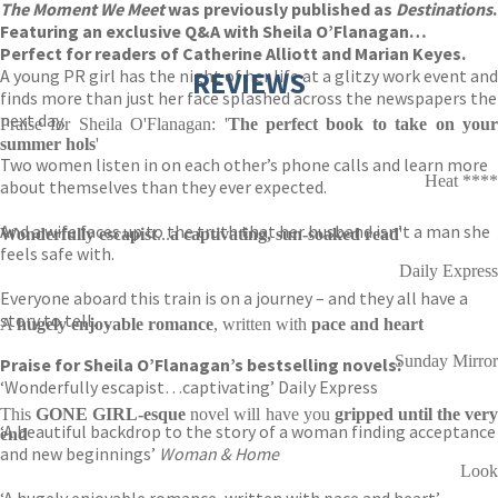
The Moment We Meet
was previously published as
Destinations
.
Featuring an exclusive Q&A with Sheila O’Flanagan…
Perfect for readers of Catherine Alliott and Marian Keyes.
A young PR girl has the night of her life at a glitzy work event and
REVIEWS
finds more than just her face splashed across the newspapers the
next day.
Praise for Sheila O'Flanagan: '
The perfect book
to
take on you
summer hols
'
Two women listen in on each other’s phone calls and learn more
Heat ****
about themselves than they ever expected.
And a wife faces up to the truth that her husband isn’t a man she
W
onderfully escapist
...
a
captivating, sun-soaked read
'
feels safe with.
Daily Express
Everyone aboard this train is on a journey – and they all have a
story to tell…
A
hugely enjoyable romance
, written with
pace and
heart
Sunday Mirror
Praise for Sheila O’Flanagan’s bestselling novels:
‘Wonderfully escapist…captivating’ Daily Express
This
GONE GIRL-esque
novel will have you
gripped until the ver
‘A beautiful backdrop to the story of a woman finding acceptance
end
and new beginnings’
Woman & Home
Look