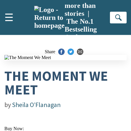
Skip to main content
more than
stories |
☰
Se
The No.1
Bestselling
Author
Share
THE MOMENT WE
MEET
by
Sheila O’Flanagan
Buy Now: