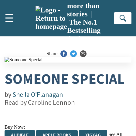
Skip to main content
more than
stories |
☰
Se
The No.1
Bestselling
Author
Share
SOMEONE SPECIAL
by
Sheila O’Flanagan
Read by
Caroline Lennon
Buy Now:
See All
AUDIBLE
APPLE BOOKS
XIGXAG