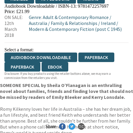
Audiobook Downloadable / ISBN-13:
9781472257697
Price: £21.99
ON SALE:
Genre
:
Adult & Contemporary Romance
/
12th
Australia
/
Family & Relationships
/
Ireland
/
March
Modern & Contemporary Fiction (post C 1945)
2018
Select a format:
AUDIOBOOK DOWNLOADABLE
PAPERBACK
PAPERBACK
EBOOK
Disclosure: If you buy products using the retailer buttons above, we may earn a
commission from the retailers you visit.
SOMEONE SPECIAL by Sheila O’Flanagan is an enthralling
novel about families, friends and finding love that should not
be missed by readers of Emily Bleeker and Kerry Lonsdale.
Romy Kilkenny loves her life in Australia – she has her dream job,
a fun lifestyle, and best friend Keith who understands her better
than anyone. Best of all, she couldn’t be further from her family.
But when a phone call summons her home at short notice,
Share
Romy’s world is turned upside down.