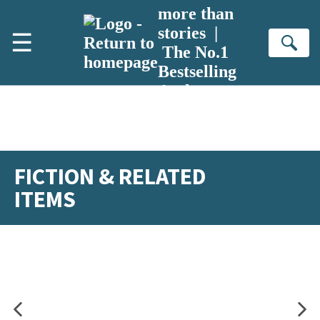
Skip to main content
more than
stories |
☰
Se
The No.1
Bestselling
Author
FICTION & RELATED
ITEMS